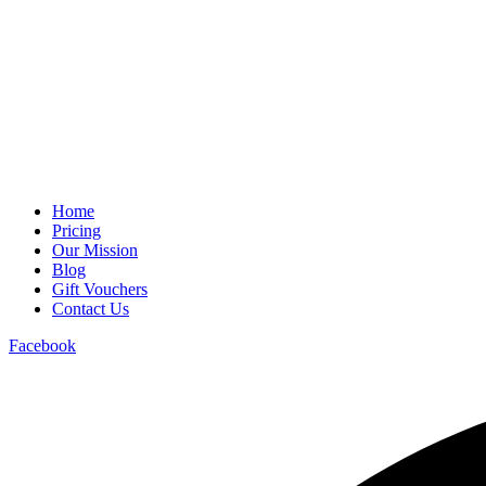
Home
Pricing
Our Mission
Blog
Gift Vouchers
Contact Us
Facebook