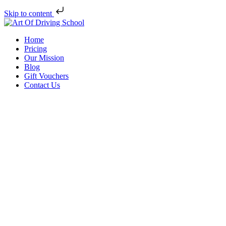
Skip to content
Home
Pricing
Our Mission
Blog
Gift Vouchers
Contact Us