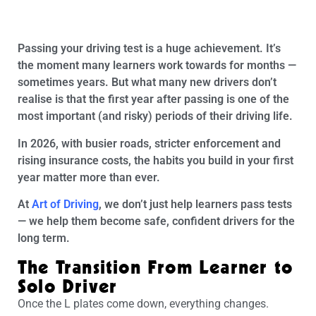
Passing your driving test is a huge achievement. It’s
the moment many learners work towards for months —
sometimes years. But what many new drivers don’t
realise is that the first year after passing is one of the
most important (and risky) periods of their driving life.
In 2026, with busier roads, stricter enforcement and
rising insurance costs, the habits you build in your first
year matter more than ever.
At
Art of Driving
, we don’t just help learners pass tests
— we help them become safe, confident drivers for the
long term.
The Transition From Learner to
Solo Driver
Once the L plates come down, everything changes.