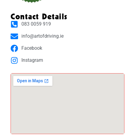
Contact Details
083 0059 919
info@artofdriving.ie
Facebook
Instagram