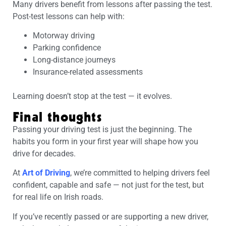
Many drivers benefit from lessons after passing the test.
Post-test lessons can help with:
Motorway driving
Parking confidence
Long-distance journeys
Insurance-related assessments
Learning doesn’t stop at the test — it evolves.
Final thoughts
Passing your driving test is just the beginning. The
habits you form in your first year will shape how you
drive for decades.
At
Art of Driving
, we’re committed to helping drivers feel
confident, capable and safe — not just for the test, but
for real life on Irish roads.
If you’ve recently passed or are supporting a new driver,