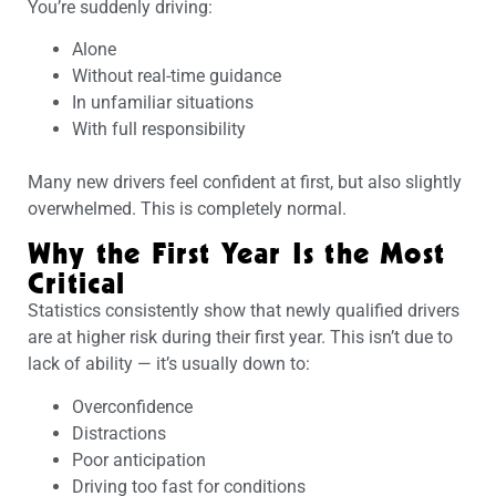
You’re suddenly driving:
Alone
Without real-time guidance
In unfamiliar situations
With full responsibility
Many new drivers feel confident at first, but also slightly
overwhelmed. This is completely normal.
Why the First Year Is the Most
Critical
Statistics consistently show that newly qualified drivers
are at higher risk during their first year. This isn’t due to
lack of ability — it’s usually down to:
Overconfidence
Distractions
Poor anticipation
Driving too fast for conditions