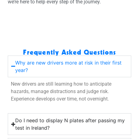
we’re here to help every step of the journey.
Frequently Asked Questions
Why are new drivers more at risk in their first
year?
New drivers are still learning how to anticipate
hazards, manage distractions and judge risk.
Experience develops over time, not overnight.
Do I need to display N plates after passing my
test in Ireland?