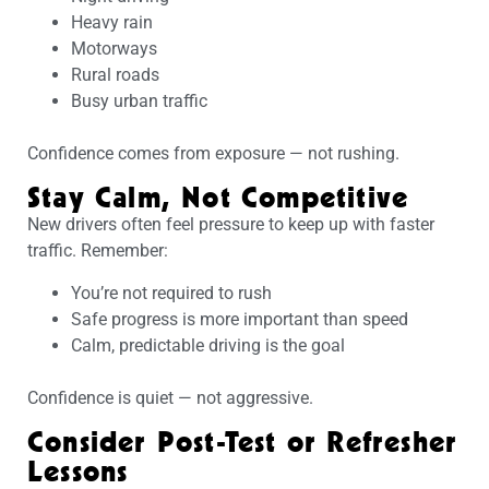
Heavy rain
Motorways
Rural roads
Busy urban traffic
Confidence comes from exposure — not rushing.
Stay Calm, Not Competitive
New drivers often feel pressure to keep up with faster
traffic. Remember:
You’re not required to rush
Safe progress is more important than speed
Calm, predictable driving is the goal
Confidence is quiet — not aggressive.
Consider Post-Test or Refresher
Lessons