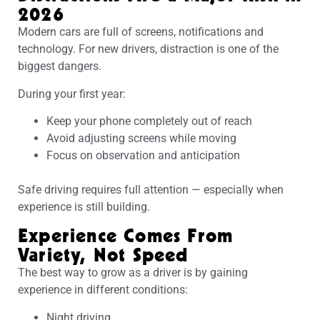
2026
Modern cars are full of screens, notifications and
technology. For new drivers, distraction is one of the
biggest dangers.
During your first year:
Keep your phone completely out of reach
Avoid adjusting screens while moving
Focus on observation and anticipation
Safe driving requires full attention — especially when
experience is still building.
Experience Comes From
Variety, Not Speed
The best way to grow as a driver is by gaining
experience in different conditions:
Night driving