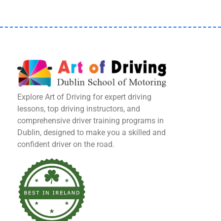
Explore Art of Driving for expert driving
lessons, top driving instructors, and
comprehensive driver training programs in
Dublin, designed to make you a skilled and
confident driver on the road.