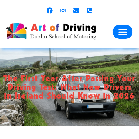
content
The First Year After Passing Your
Driving Test: What New Drivers
in Ireland Should Know in 2026