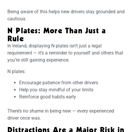
Being aware of this helps new drivers stay grounded and
cautious.
N Plates: More Than Just a
Rule
In Ireland, displaying N plates isn’t just a legal
requirement — it’s a reminder to yourself and others that
you’re still gaining experience.
N plates:
Encourage patience from other drivers
Help you stay mindful of your limits
Reinforce good habits early
There’s no shame in being new — every experienced
driver once was.
Distractions Are a Major Risk in