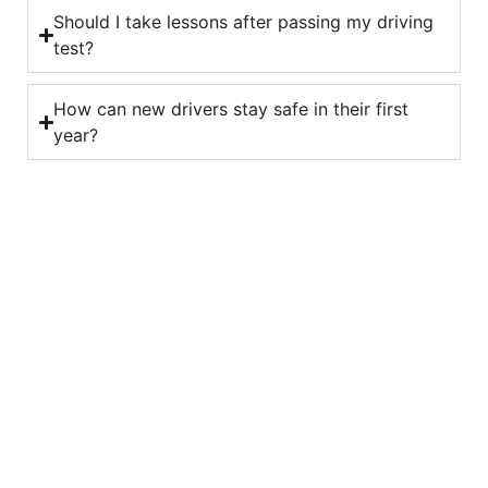
Should I take lessons after passing my driving
test?
How can new drivers stay safe in their first
year?
Looking for a driving
instructor?
Start your journey today with Art Of Driving –
book your first lesson now!
Book Now