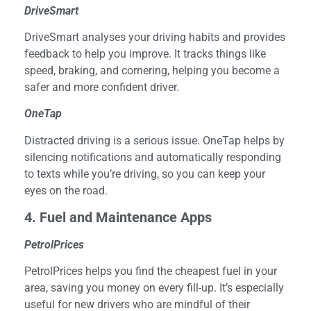
DriveSmart
DriveSmart analyses your driving habits and provides
feedback to help you improve. It tracks things like
speed, braking, and cornering, helping you become a
safer and more confident driver.
OneTap
Distracted driving is a serious issue. OneTap helps by
silencing notifications and automatically responding
to texts while you’re driving, so you can keep your
eyes on the road.
4
. Fuel and Maintenance Apps
PetrolPrices
PetrolPrices helps you find the cheapest fuel in your
area, saving you money on every fill-up. It’s especially
useful for new drivers who are mindful of their