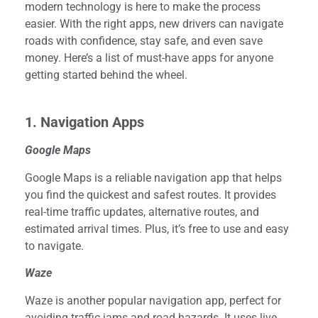
modern technology is here to make the process
easier. With the right apps, new drivers can navigate
roads with confidence, stay safe, and even save
money. Here’s a list of must-have apps for anyone
getting started behind the wheel.
1. Navigation Apps
Google Maps
Google Maps is a reliable navigation app that helps
you find the quickest and safest routes. It provides
real-time traffic updates, alternative routes, and
estimated arrival times. Plus, it’s free to use and easy
to navigate.
Waze
Waze is another popular navigation app, perfect for
avoiding traffic jams and road hazards. It uses live