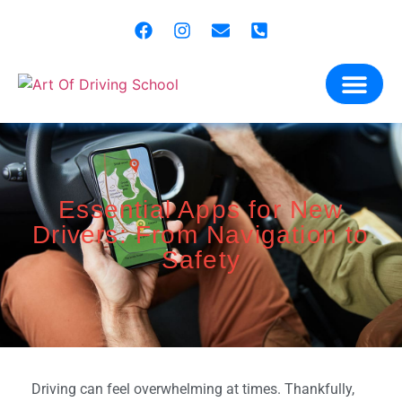
content
Our Miss
Gift Vo
Contact Us
Essential Apps for New
Drivers: From Navigation to
Safety
Driving can feel overwhelming at times. Thankfully,