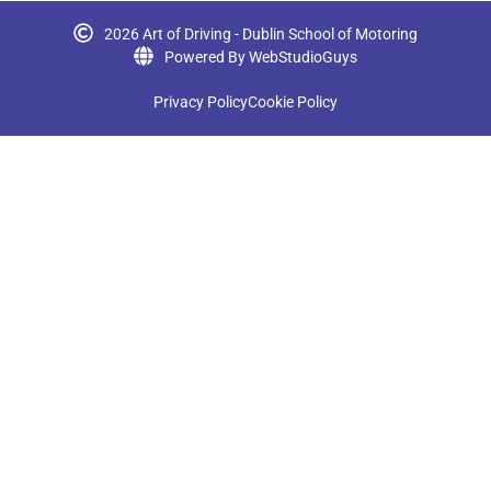
2026 Art of Driving - Dublin School of Motoring
Powered By WebStudioGuys
Privacy Policy
Cookie Policy