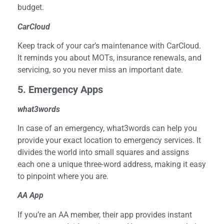
budget.
CarCloud
Keep track of your car’s maintenance with CarCloud.
It reminds you about MOTs, insurance renewals, and
servicing, so you never miss an important date.
5
. Emergency Apps
what3words
In case of an emergency, what3words can help you
provide your exact location to emergency services. It
divides the world into small squares and assigns
each one a unique three-word address, making it easy
to pinpoint where you are.
AA App
If you’re an AA member, their app provides instant