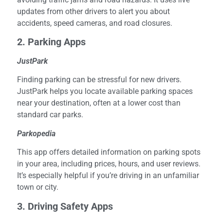
updates from other drivers to alert you about
accidents, speed cameras, and road closures.
2. Parking Apps
JustPark
Finding parking can be stressful for new drivers.
JustPark helps you locate available parking spaces
near your destination, often at a lower cost than
standard car parks.
Parkopedia
This app offers detailed information on parking spots
in your area, including prices, hours, and user reviews.
It’s especially helpful if you’re driving in an unfamiliar
town or city.
3. Driving Safety Apps