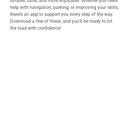
simpler, safer, and more enjoyable. Whether you need
help with navigation, parking, or improving your skills,
there’s an app to support you every step of the way.
Download a few of these, and you’ll be ready to hit
the road with confidence!
Looking for a driving
instructor?
Start your journey today with Art Of Driving –
book your first lesson now!
Book Now