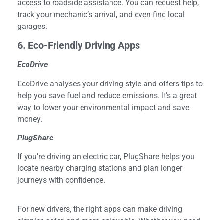
access to roadside assistance. You can request help,
track your mechanic’s arrival, and even find local
garages.
6
. Eco-Friendly Driving Apps
EcoDrive
EcoDrive analyses your driving style and offers tips to
help you save fuel and reduce emissions. It’s a great
way to lower your environmental impact and save
money.
PlugShare
If you’re driving an electric car, PlugShare helps you
locate nearby charging stations and plan longer
journeys with confidence.
For new drivers, the right apps can make driving