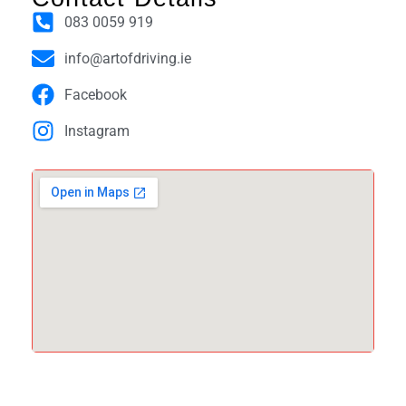
083 0059 919
info@artofdriving.ie
Facebook
Instagram