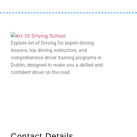
Explore Art of Driving for expert driving
lessons, top driving instructors, and
comprehensive driver training programs in
Dublin, designed to make you a skilled and
confident driver on the road.
Contact Details