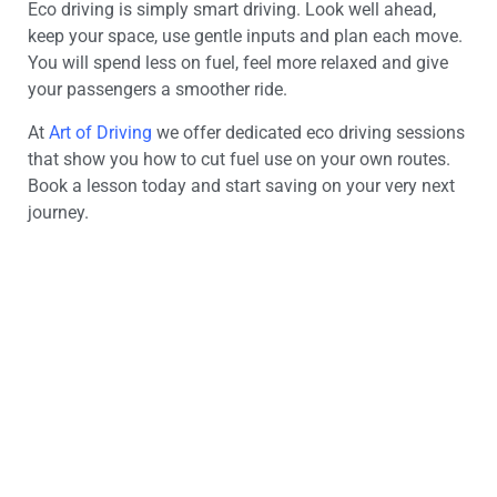
Eco driving is simply smart driving. Look well ahead,
keep your space, use gentle inputs and plan each move.
You will spend less on fuel, feel more relaxed and give
your passengers a smoother ride.
At
Art of Driving
we offer dedicated eco driving sessions
that show you how to cut fuel use on your own routes.
Book a lesson today and start saving on your very next
journey.
Looking for a driving
instructor?