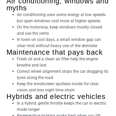
Air conditioning, windows and
myths
Air conditioning uses some energy at low speeds
but open windows cost more at higher speeds
On the motorway, keep windows mostly closed
and use the vents
In town on cool days, a small window gap can
clear mist without heavy use of the demister
Maintenance that pays back
Fresh oil and a clean air filter help the engine
breathe and last
Correct wheel alignment stops the car dragging its
tyres along the road
Keep the windscreen spotless inside for clear
vision and less night time strain
Hybrids and electric vehicles
In a hybrid, gentle throttle keeps the car in electric
mode longer
Regenerative braking works best when you lift