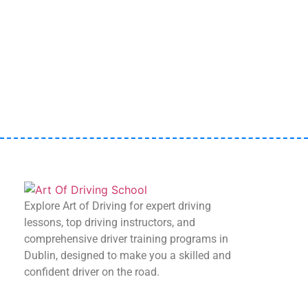
Start your journey today with Art Of Driving –
book your first lesson now!
Book Now
Explore Art of Driving for expert driving
lessons, top driving instructors, and
comprehensive driver training programs in
Dublin, designed to make you a skilled and
confident driver on the road.