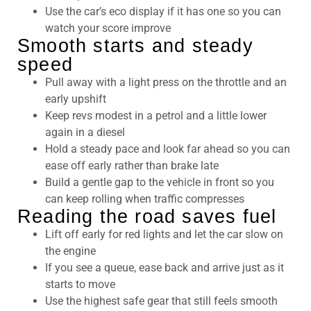
Use the car’s eco display if it has one so you can
watch your score improve
Smooth starts and steady
speed
Pull away with a light press on the throttle and an
early upshift
Keep revs modest in a petrol and a little lower
again in a diesel
Hold a steady pace and look far ahead so you can
ease off early rather than brake late
Build a gentle gap to the vehicle in front so you
can keep rolling when traffic compresses
Reading the road saves fuel
Lift off early for red lights and let the car slow on
the engine
If you see a queue, ease back and arrive just as it
starts to move
Use the highest safe gear that still feels smooth