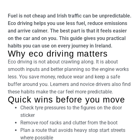
Fuel is not cheap and Irish traffic can be unpredictable.
Eco driving helps you use less fuel, reduce emissions
and arrive calmer. The best part is that it feels easier
on the car and on you. This guide gives you practical
habits you can use on every journey in Ireland.
Why eco driving matters
Eco driving is not about crawling along. It is about
smooth inputs and better planning so the engine works
less. You save money, reduce wear and keep a safe
buffer around you. Learners and novice drivers also find
these habits make the car feel more predictable.
Quick wins before you move
Check tyre pressures to the figures on the door
sticker
Remove roof racks and clutter from the boot
Plan a route that avoids heavy stop start streets
where possible