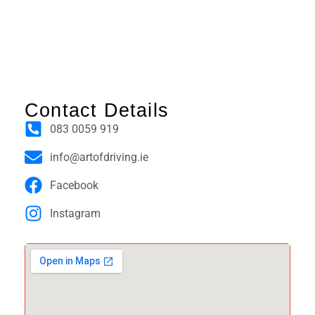
Contact Details
083 0059 919
info@artofdriving.ie
Facebook
Instagram