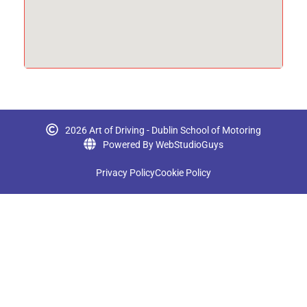
2026 Art of Driving - Dublin School of Motoring
Powered By WebStudioGuys
Privacy Policy
Cookie Policy