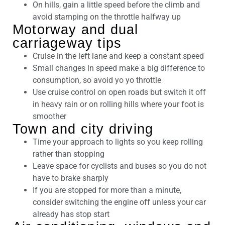
On hills, gain a little speed before the climb and
avoid stamping on the throttle halfway up
Motorway and dual
carriageway tips
Cruise in the left lane and keep a constant speed
Small changes in speed make a big difference to
consumption, so avoid yo yo throttle
Use cruise control on open roads but switch it off
in heavy rain or on rolling hills where your foot is
smoother
Town and city driving
Time your approach to lights so you keep rolling
rather than stopping
Leave space for cyclists and buses so you do not
have to brake sharply
If you are stopped for more than a minute,
consider switching the engine off unless your car
already has stop start