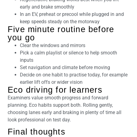
early and brake smoothly
In an EV, preheat or precool while plugged in and
keep speeds steady on the motorway
Five minute routine before
you go
Clear the windows and mirrors
Pick a calm playlist or silence to help smooth
inputs
Set navigation and climate before moving
Decide on one habit to practise today, for example
earlier lift offs or wider vision
Eco driving for learners
Examiners value smooth progress and forward
planning. Eco habits support both. Rolling gently,
choosing lanes early and braking in plenty of time all
look professional on test day.
Final thoughts