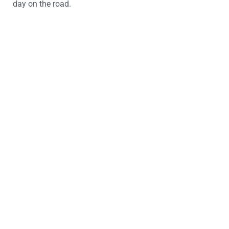
day on the road.
Looking for a driving
instructor?
Start your journey today with Art Of Driving –
book your first lesson now!
Book Now