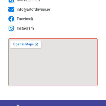
info@artofdriving.ie
Facebook
Instagram