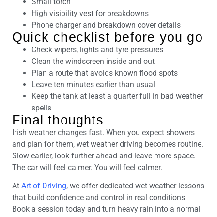
Small torch
High visibility vest for breakdowns
Phone charger and breakdown cover details
Quick checklist before you go
Check wipers, lights and tyre pressures
Clean the windscreen inside and out
Plan a route that avoids known flood spots
Leave ten minutes earlier than usual
Keep the tank at least a quarter full in bad weather
spells
Final thoughts
Irish weather changes fast. When you expect showers
and plan for them, wet weather driving becomes routine.
Slow earlier, look further ahead and leave more space.
The car will feel calmer. You will feel calmer.
At
Art of Driving
, we offer dedicated wet weather lessons
that build confidence and control in real conditions.
Book a session today and turn heavy rain into a normal