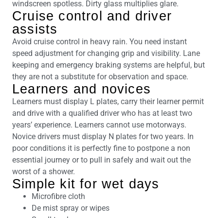
windscreen spotless. Dirty glass multiplies glare.
Cruise control and driver
assists
Avoid cruise control in heavy rain. You need instant
speed adjustment for changing grip and visibility. Lane
keeping and emergency braking systems are helpful, but
they are not a substitute for observation and space.
Learners and novices
Learners must display L plates, carry their learner permit
and drive with a qualified driver who has at least two
years’ experience. Learners cannot use motorways.
Novice drivers must display N plates for two years. In
poor conditions it is perfectly fine to postpone a non
essential journey or to pull in safely and wait out the
worst of a shower.
Simple kit for wet days
Microfibre cloth
De mist spray or wipes