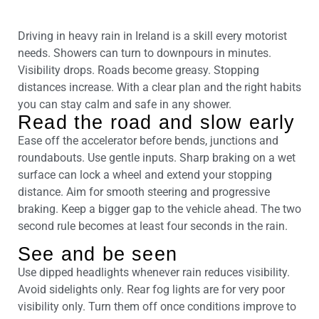
Driving in heavy rain in Ireland is a skill every motorist
needs. Showers can turn to downpours in minutes.
Visibility drops. Roads become greasy. Stopping
distances increase. With a clear plan and the right habits
you can stay calm and safe in any shower.
Read the road and slow early
Ease off the accelerator before bends, junctions and
roundabouts. Use gentle inputs. Sharp braking on a wet
surface can lock a wheel and extend your stopping
distance. Aim for smooth steering and progressive
braking. Keep a bigger gap to the vehicle ahead. The two
second rule becomes at least four seconds in the rain.
See and be seen
Use dipped headlights whenever rain reduces visibility.
Avoid sidelights only. Rear fog lights are for very poor
visibility only. Turn them off once conditions improve to