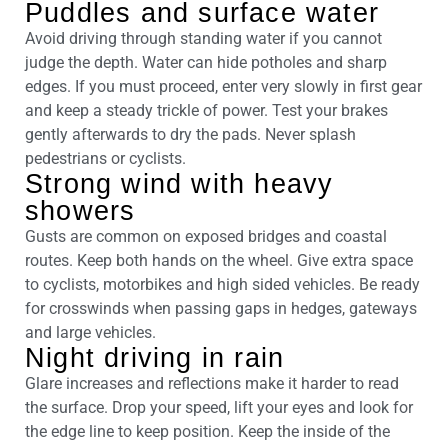
Puddles and surface water
Avoid driving through standing water if you cannot
judge the depth. Water can hide potholes and sharp
edges. If you must proceed, enter very slowly in first gear
and keep a steady trickle of power. Test your brakes
gently afterwards to dry the pads. Never splash
pedestrians or cyclists.
Strong wind with heavy
showers
Gusts are common on exposed bridges and coastal
routes. Keep both hands on the wheel. Give extra space
to cyclists, motorbikes and high sided vehicles. Be ready
for crosswinds when passing gaps in hedges, gateways
and large vehicles.
Night driving in rain
Glare increases and reflections make it harder to read
the surface. Drop your speed, lift your eyes and look for
the edge line to keep position. Keep the inside of the