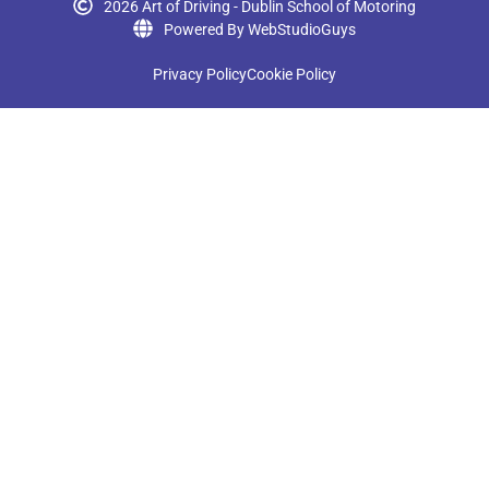
2026 Art of Driving - Dublin School of Motoring
Powered By WebStudioGuys
Privacy Policy
Cookie Policy