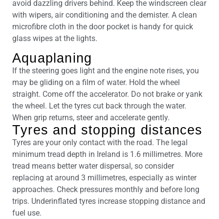
avoid dazzling drivers behind. Keep the windscreen clear
with wipers, air conditioning and the demister. A clean
microfibre cloth in the door pocket is handy for quick
glass wipes at the lights.
Aquaplaning
If the steering goes light and the engine note rises, you
may be gliding on a film of water. Hold the wheel
straight. Come off the accelerator. Do not brake or yank
the wheel. Let the tyres cut back through the water.
When grip returns, steer and accelerate gently.
Tyres and stopping distances
Tyres are your only contact with the road. The legal
minimum tread depth in Ireland is 1.6 millimetres. More
tread means better water dispersal, so consider
replacing at around 3 millimetres, especially as winter
approaches. Check pressures monthly and before long
trips. Underinflated tyres increase stopping distance and
fuel use.