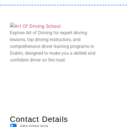
Explore Art of Driving for expert driving
lessons, top driving instructors, and
comprehensive driver training programs in
Dublin, designed to make you a skilled and
confident driver on the road.
Contact Details
083 0059 919